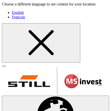
Choose a different language to see content for your location:
English
Français