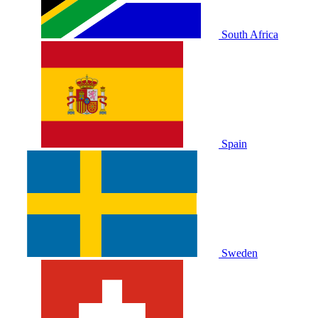
South Africa
Spain
Sweden