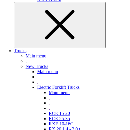
Trucks
Main menu
.
New Trucks
Main menu
.
.
Electric Forklift Trucks
Main menu
.
.
.
RCE 15-20
RCE 25-35
RXE 10-16C
RX 20 1,4 - 2,0 t