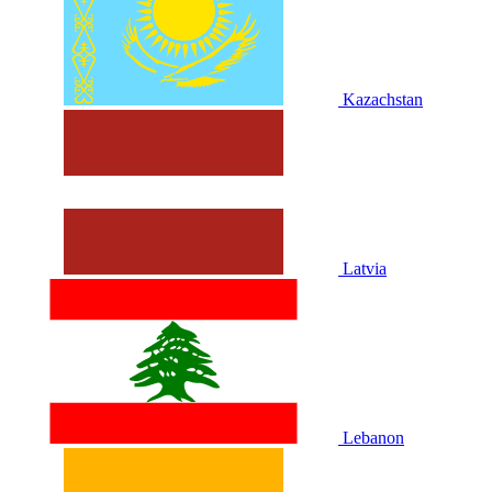
Kazachstan
Latvia
Lebanon