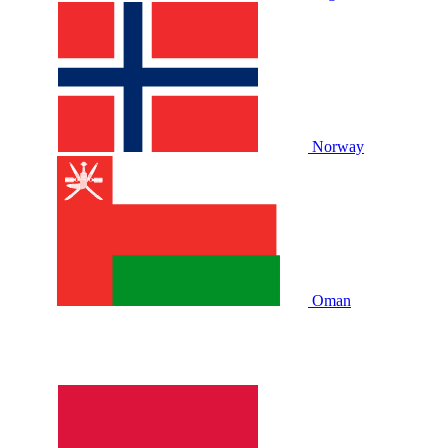
Norway
Oman