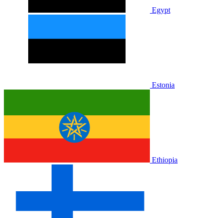
Egypt
Estonia
Ethiopia