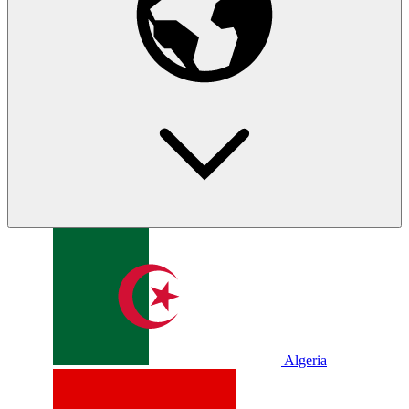
Algeria