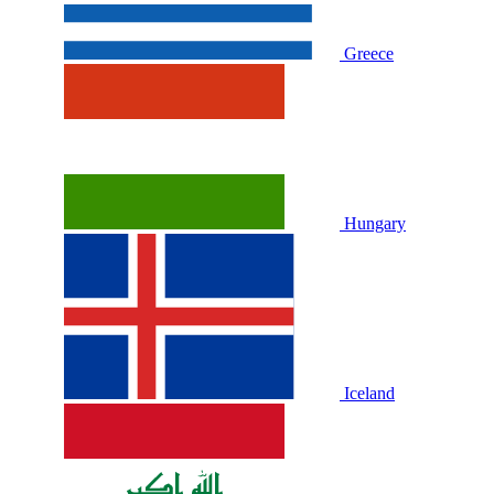
Greece
Hungary
Iceland