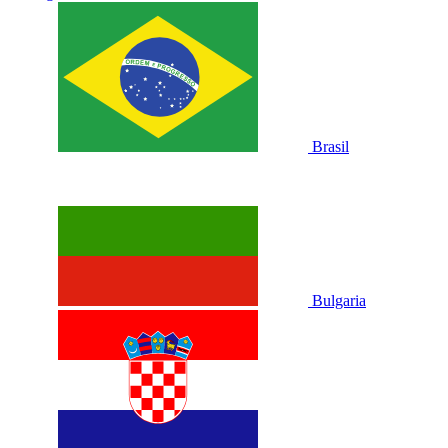
Brasil
Bulgaria