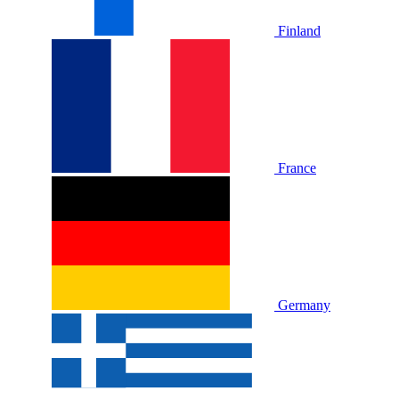
Finland
France
Germany