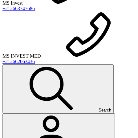
MS Invest
+212663747686
MS INVEST MED
+212662063436
Search