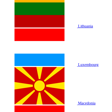
Lithuania
Luxembourg
Macedonia