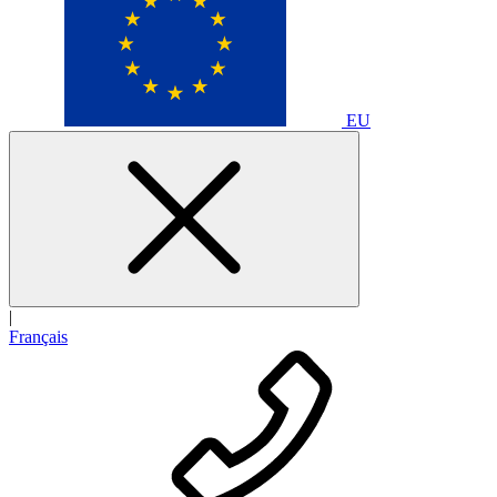
EU
|
Français