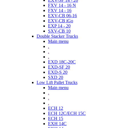
EXV-SF 14 - 20
FXV 14 - 16 N
FXV 14 - 16
EXV-CB 06-16
EXV-CB iGo
EXP 14 - 20
SXV-CB 10
Double Stacker Trucks
Main menu
.
.
.
EXD 18C-20C
EXD-SF 20
EXD-S 20
SXD 20
Low Lift Pallet Trucks
Main menu
.
.
.
ECH 12
ECH 12C/ECH 15C
ECH 15
EXH 14C