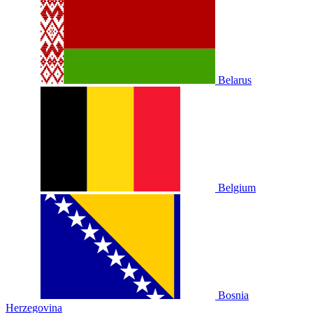
Belarus
Belgium
Bosnia
Herzegovina