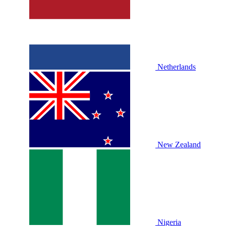
Netherlands
New Zealand
Nigeria