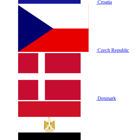
Croatia
Czech Republic
Denmark