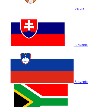
Serbia
Slovakia
Slovenia