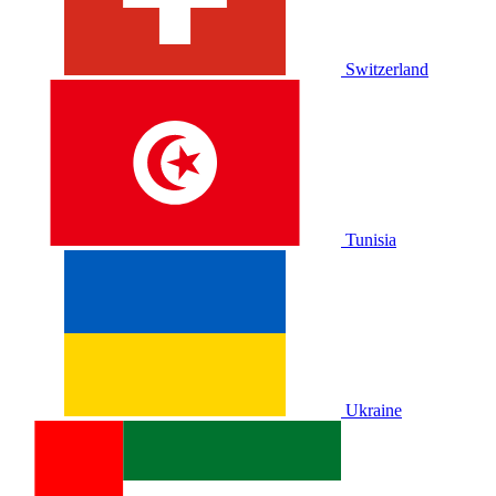
Switzerland
Tunisia
Ukraine