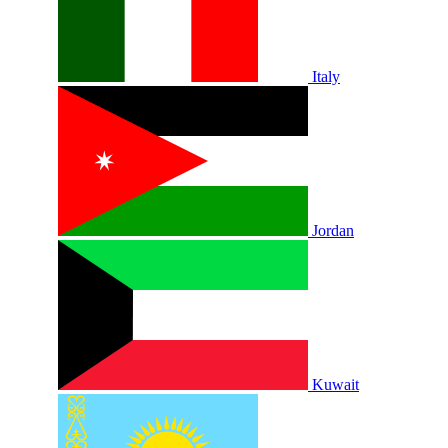
Italy
Jordan
Kuwait