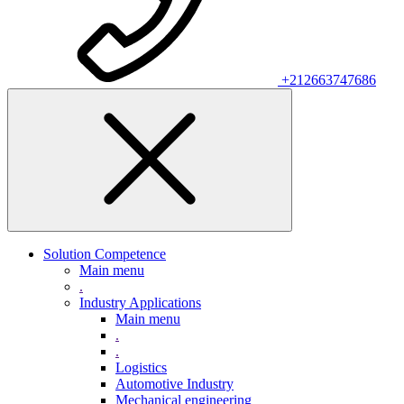
+212663747686
Solution Competence
Main menu
.
Industry Applications
Main menu
.
.
Logistics
Automotive Industry
Mechanical engineering