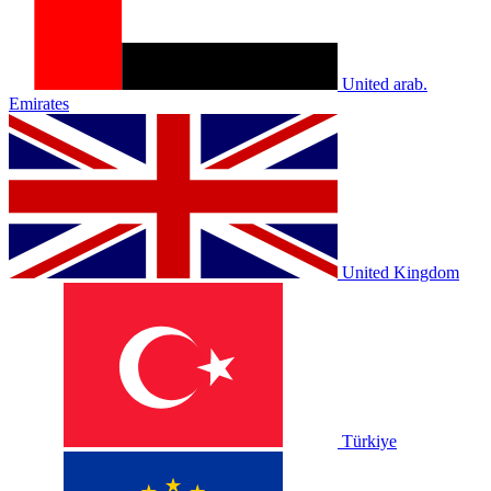
United arab.
Emirates
United Kingdom
Türkiye