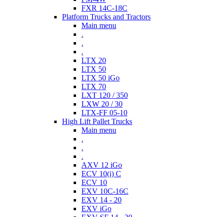
FXR 14C-18C
Platform Trucks and Tractors
Main menu
.
.
.
LTX 20
LTX 50
LTX 50 iGo
LTX 70
LXT 120 / 350
LXW 20 / 30
LTX-FF 05-10
High Lift Pallet Trucks
Main menu
.
.
.
AXV 12 iGo
ECV 10(i) C
ECV 10
EXV 10C-16C
EXV 14 - 20
EXV iGo