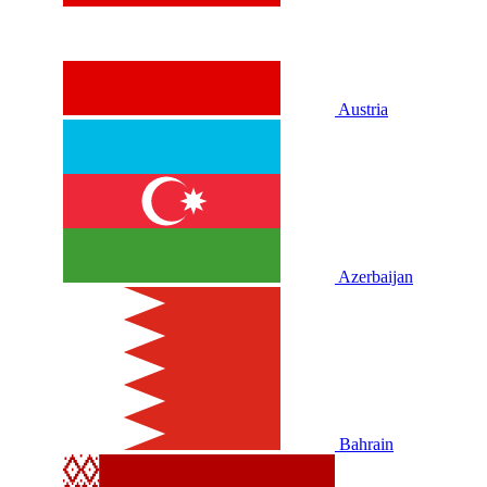
Austria
Azerbaijan
Bahrain