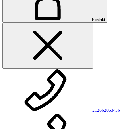
Kontakt
+212662063436