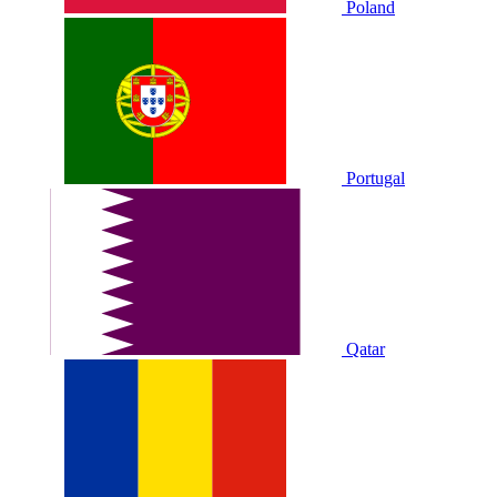
Poland
Portugal
Qatar