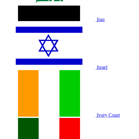
Iraq
Israel
Ivory Coast