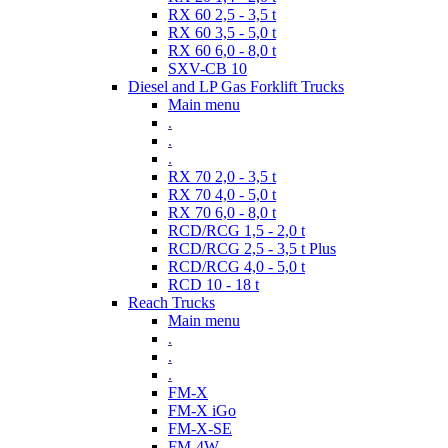
RX 60 2,5 - 3,5 t
RX 60 3,5 - 5,0 t
RX 60 6,0 - 8,0 t
SXV-CB 10
Diesel and LP Gas Forklift Trucks
Main menu
.
.
.
RX 70 2,0 - 3,5 t
RX 70 4,0 - 5,0 t
RX 70 6,0 - 8,0 t
RCD/RCG 1,5 - 2,0 t
RCD/RCG 2,5 - 3,5 t Plus
RCD/RCG 4,0 - 5,0 t
RCD 10 - 18 t
Reach Trucks
Main menu
.
.
.
FM-X
FM-X iGo
FM-X-SE
FM-4W