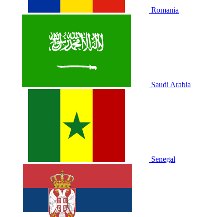
Romania
Saudi Arabia
Senegal