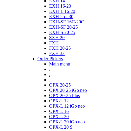
EXH 14
EXH 16-20
EXH-L 16-20
EXH 25 - 30
EXH-SF 16C-20C
EXH-SF 20-25
EXH-S 20-25
SXH 20
FXH
FXH 20-25
FXH 33
Order Pickers
Main menu
.
.
.
OPX 20-25
OPX 20-25 iGo neo
OPX 20-25 Plus
OPX-L 12
OPX-L 12 iGo neo
OPX-L 16
OPX-L 20
OPX-L 20 iGo neo
OPX-L 20 S