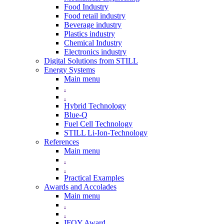
Food Industry
Food retail industry
Beverage industry
Plastics industry
Chemical Industry
Electronics industry
Digital Solutions from STILL
Energy Systems
Main menu
.
.
Hybrid Technology
Blue-Q
Fuel Cell Technology
STILL Li-Ion-Technology
References
Main menu
.
.
Practical Examples
Awards and Accolades
Main menu
.
.
IFOY Award