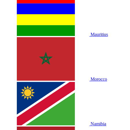
Mauritius
Morocco
Namibia