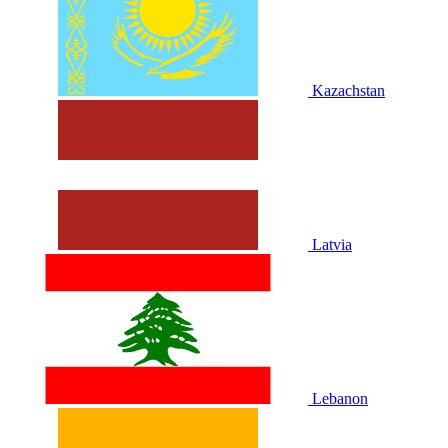
Kazachstan
Latvia
Lebanon