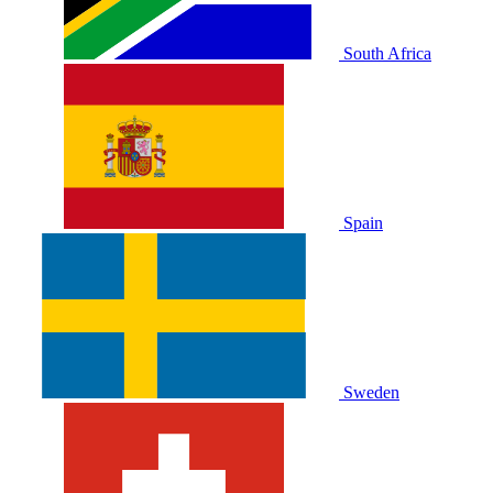
South Africa
Spain
Sweden