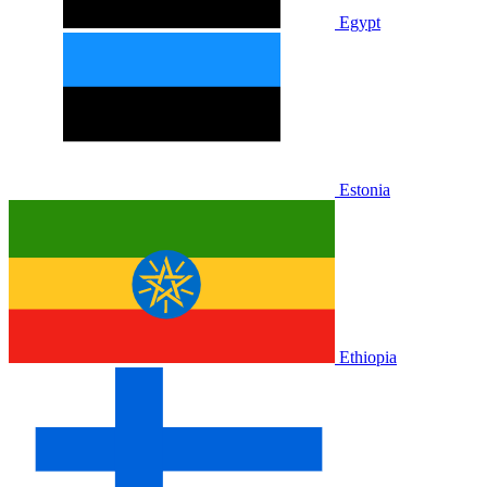
Egypt
Estonia
Ethiopia