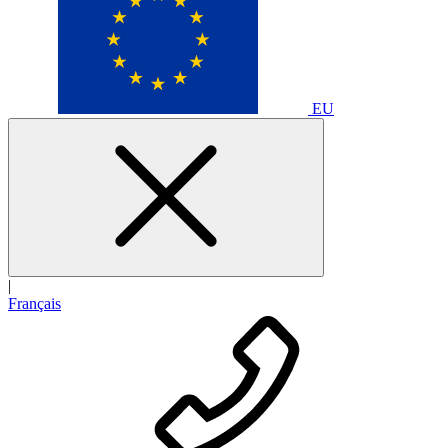
EU
|
Français