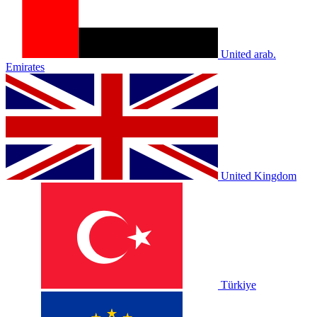
United arab.
Emirates
United Kingdom
Türkiye