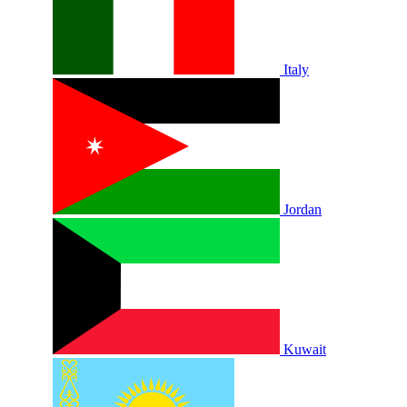
Italy
Jordan
Kuwait