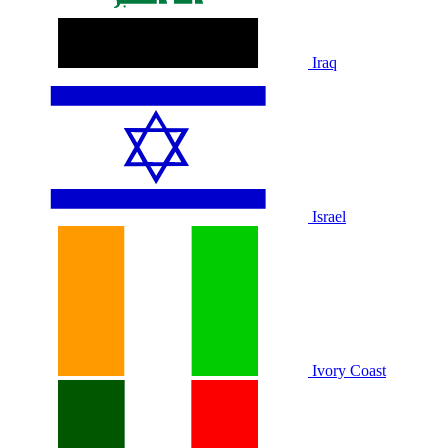
Iraq
Israel
Ivory Coast