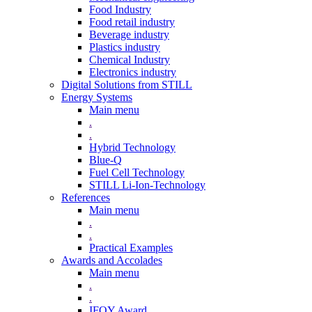
Food Industry
Food retail industry
Beverage industry
Plastics industry
Chemical Industry
Electronics industry
Digital Solutions from STILL
Energy Systems
Main menu
.
.
Hybrid Technology
Blue-Q
Fuel Cell Technology
STILL Li-Ion-Technology
References
Main menu
.
.
Practical Examples
Awards and Accolades
Main menu
.
.
IFOY Award