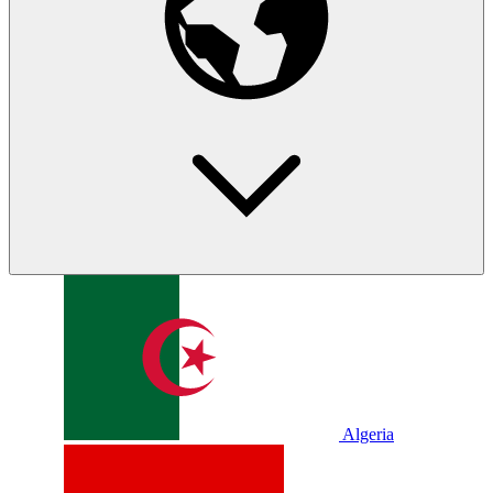
Algeria