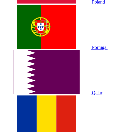
Poland
Portugal
Qatar