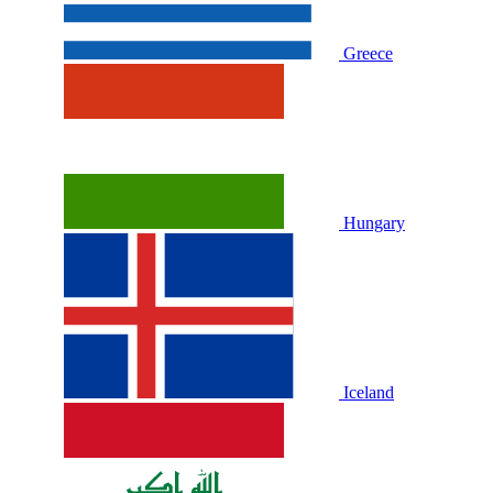
Greece
Hungary
Iceland