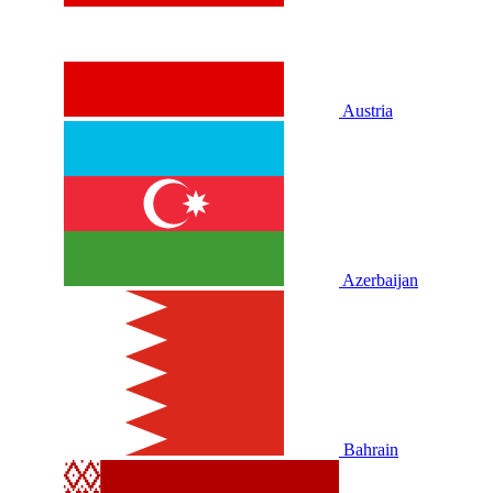
Austria
Azerbaijan
Bahrain