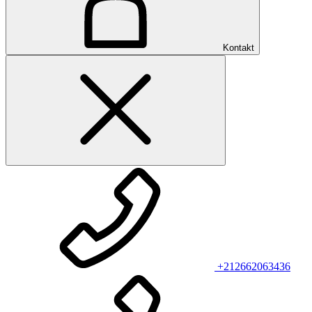
Kontakt
+212662063436