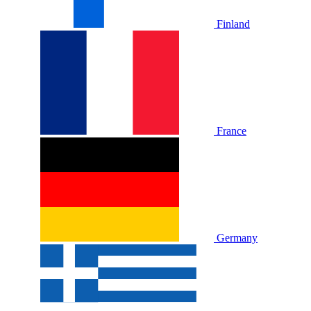
Finland
France
Germany