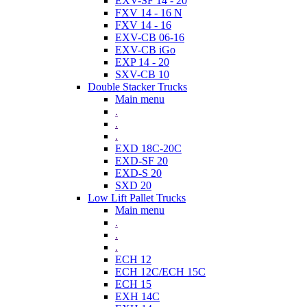
EXV-SF 14 - 20
FXV 14 - 16 N
FXV 14 - 16
EXV-CB 06-16
EXV-CB iGo
EXP 14 - 20
SXV-CB 10
Double Stacker Trucks
Main menu
.
.
.
EXD 18C-20C
EXD-SF 20
EXD-S 20
SXD 20
Low Lift Pallet Trucks
Main menu
.
.
.
ECH 12
ECH 12C/ECH 15C
ECH 15
EXH 14C