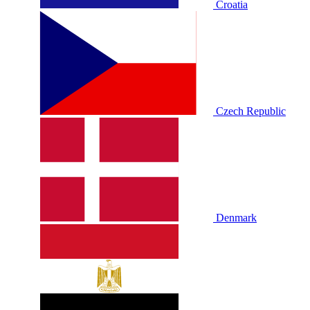
Croatia
Czech Republic
Denmark