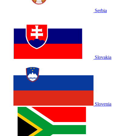
Serbia
Slovakia
Slovenia