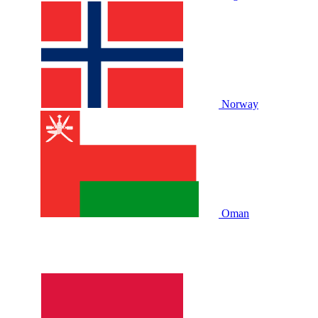
Norway
Oman