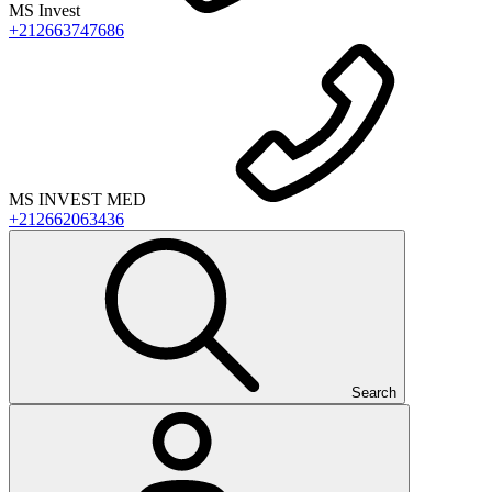
MS Invest
+212663747686
MS INVEST MED
+212662063436
Search