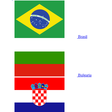
Brasil
Bulgaria