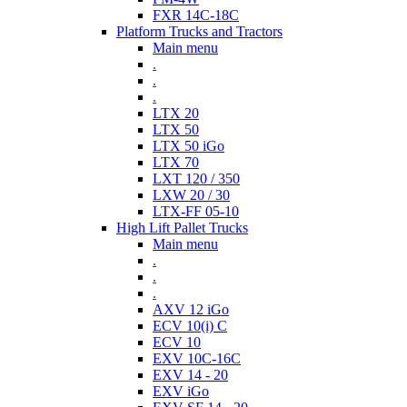
FXR 14C-18C
Platform Trucks and Tractors
Main menu
.
.
.
LTX 20
LTX 50
LTX 50 iGo
LTX 70
LXT 120 / 350
LXW 20 / 30
LTX-FF 05-10
High Lift Pallet Trucks
Main menu
.
.
.
AXV 12 iGo
ECV 10(i) C
ECV 10
EXV 10C-16C
EXV 14 - 20
EXV iGo