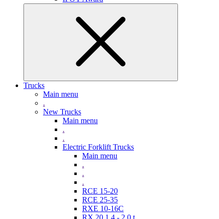
Trucks
Main menu
.
New Trucks
Main menu
.
.
Electric Forklift Trucks
Main menu
.
.
.
RCE 15-20
RCE 25-35
RXE 10-16C
RX 20 1,4 - 2,0 t