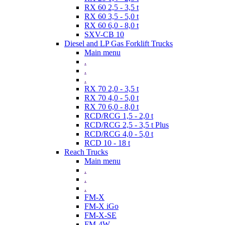
RX 60 2,5 - 3,5 t
RX 60 3,5 - 5,0 t
RX 60 6,0 - 8,0 t
SXV-CB 10
Diesel and LP Gas Forklift Trucks
Main menu
.
.
.
RX 70 2,0 - 3,5 t
RX 70 4,0 - 5,0 t
RX 70 6,0 - 8,0 t
RCD/RCG 1,5 - 2,0 t
RCD/RCG 2,5 - 3,5 t Plus
RCD/RCG 4,0 - 5,0 t
RCD 10 - 18 t
Reach Trucks
Main menu
.
.
.
FM-X
FM-X iGo
FM-X-SE
FM-4W