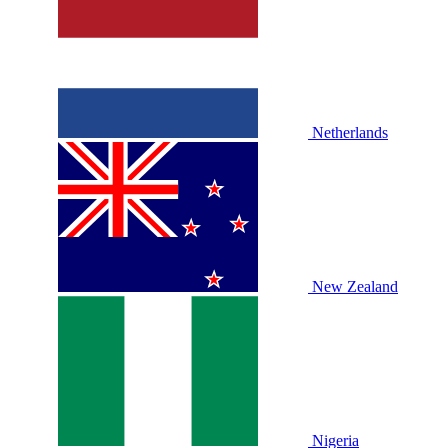
Netherlands
New Zealand
Nigeria