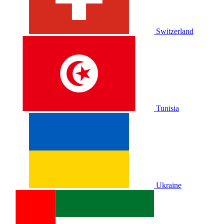
Switzerland
Tunisia
Ukraine