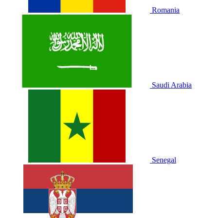
Romania
Saudi Arabia
Senegal