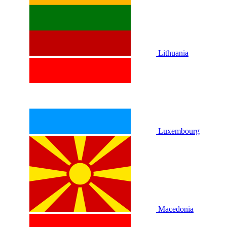
Lithuania
Luxembourg
Macedonia