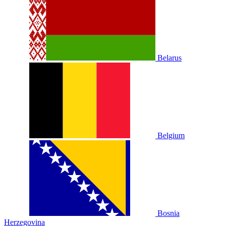
Belarus
Belgium
Bosnia
Herzegovina