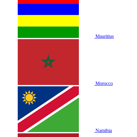
Mauritius
Morocco
Namibia