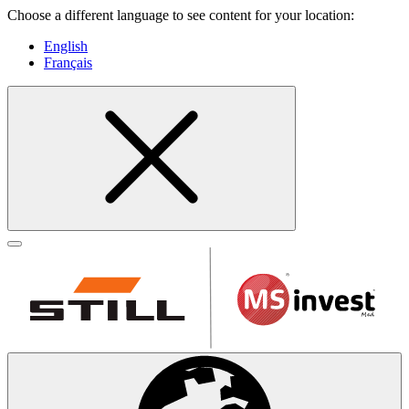
Choose a different language to see content for your location:
English
Français