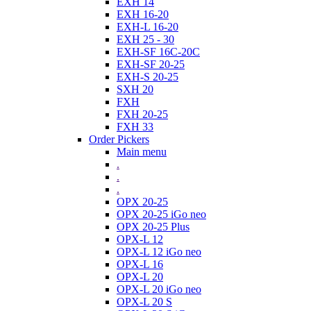
EXH 14
EXH 16-20
EXH-L 16-20
EXH 25 - 30
EXH-SF 16C-20C
EXH-SF 20-25
EXH-S 20-25
SXH 20
FXH
FXH 20-25
FXH 33
Order Pickers
Main menu
.
.
.
OPX 20-25
OPX 20-25 iGo neo
OPX 20-25 Plus
OPX-L 12
OPX-L 12 iGo neo
OPX-L 16
OPX-L 20
OPX-L 20 iGo neo
OPX-L 20 S