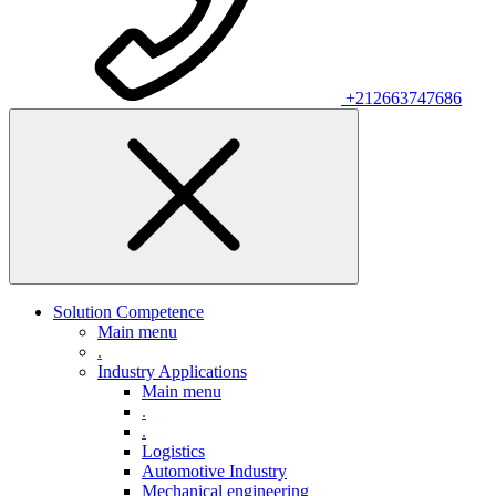
+212663747686
Solution Competence
Main menu
.
Industry Applications
Main menu
.
.
Logistics
Automotive Industry
Mechanical engineering