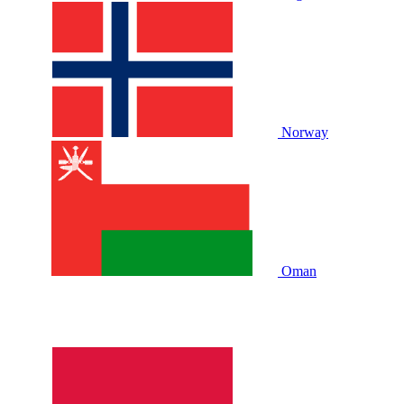
Norway
Oman