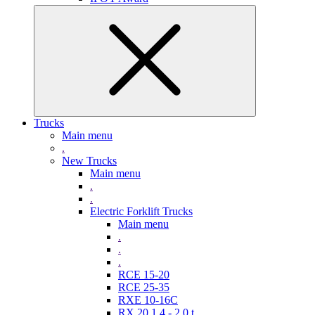
Trucks
Main menu
.
New Trucks
Main menu
.
.
Electric Forklift Trucks
Main menu
.
.
.
RCE 15-20
RCE 25-35
RXE 10-16C
RX 20 1,4 - 2,0 t