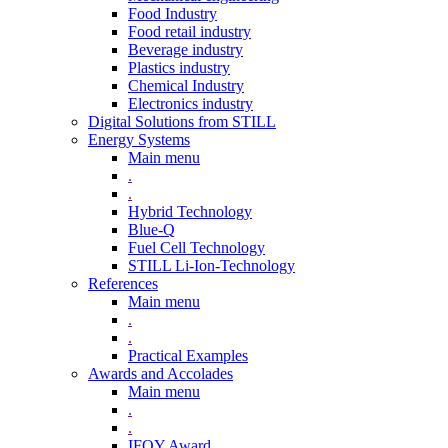
Food Industry
Food retail industry
Beverage industry
Plastics industry
Chemical Industry
Electronics industry
Digital Solutions from STILL
Energy Systems
Main menu
.
.
Hybrid Technology
Blue-Q
Fuel Cell Technology
STILL Li-Ion-Technology
References
Main menu
.
.
Practical Examples
Awards and Accolades
Main menu
.
.
IFOY Award