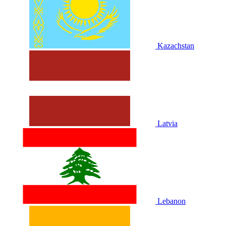
Kazachstan
Latvia
Lebanon