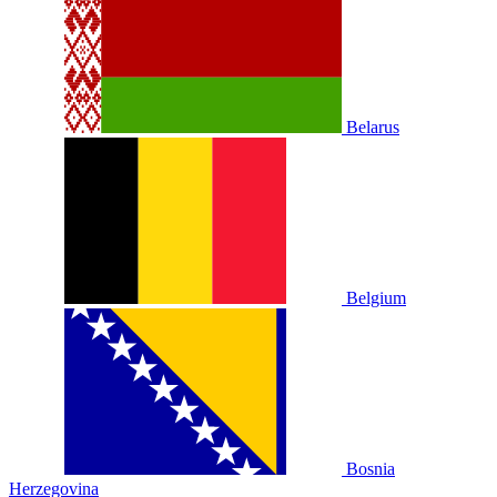
Belarus
Belgium
Bosnia
Herzegovina