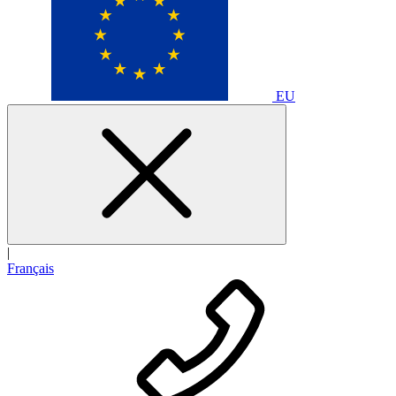
EU
|
Français