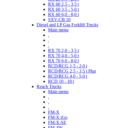
RX 60 2,5 - 3,5 t
RX 60 3,5 - 5,0 t
RX 60 6,0 - 8,0 t
SXV-CB 10
Diesel and LP Gas Forklift Trucks
Main menu
.
.
.
RX 70 2,0 - 3,5 t
RX 70 4,0 - 5,0 t
RX 70 6,0 - 8,0 t
RCD/RCG 1,5 - 2,0 t
RCD/RCG 2,5 - 3,5 t Plus
RCD/RCG 4,0 - 5,0 t
RCD 10 - 18 t
Reach Trucks
Main menu
.
.
.
FM-X
FM-X iGo
FM-X-SE
FM-4W