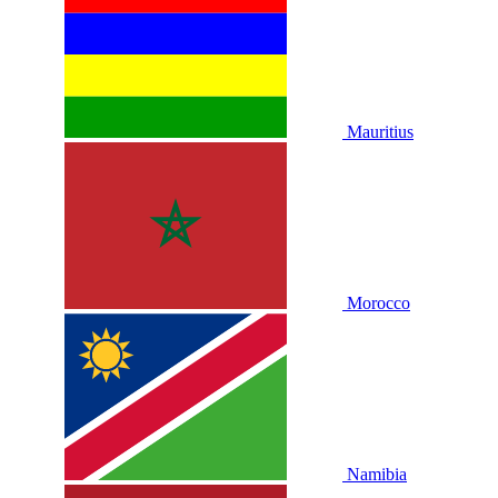
Mauritius
Morocco
Namibia