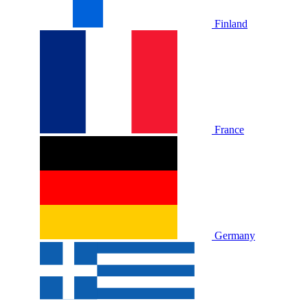
Finland
France
Germany