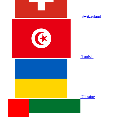
Switzerland
Tunisia
Ukraine