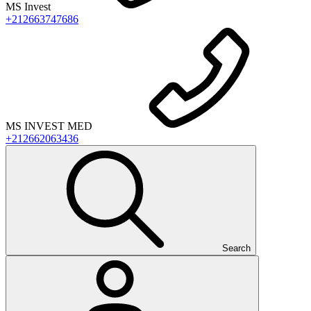
MS Invest
+212663747686
MS INVEST MED
+212662063436
Search