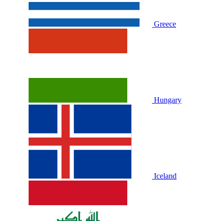
Greece
Hungary
Iceland