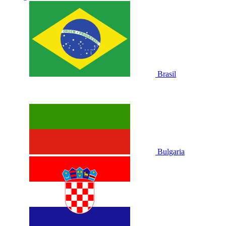
Brasil
Bulgaria