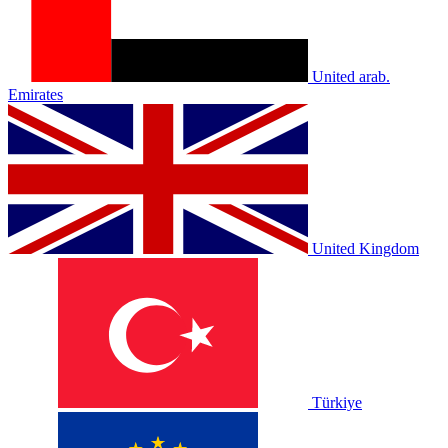
United arab.
Emirates
United Kingdom
Türkiye