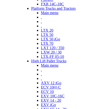
FXR 14C-18C
Platform Trucks and Tractors
Main menu
.
.
.
LTX 20
LTX 50
LTX 50 iGo
LTX 70
LXT 120 / 350
LXW 20 / 30
LTX-FF 05-10
High Lift Pallet Trucks
Main menu
.
.
.
AXV 12 iGo
ECV 10(i) C
ECV 10
EXV 10C-16C
EXV 14 - 20
EXV iGo