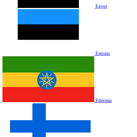
Egypt
Estonia
Ethiopia