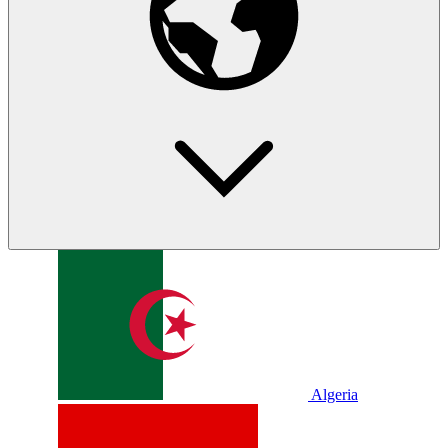
Algeria