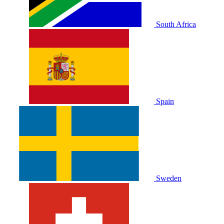
South Africa
Spain
Sweden