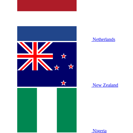
Netherlands
New Zealand
Nigeria