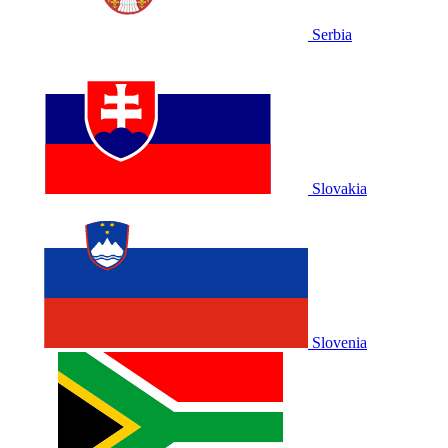
Serbia
Slovakia
Slovenia