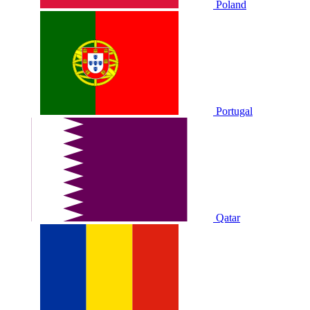
Poland
Portugal
Qatar