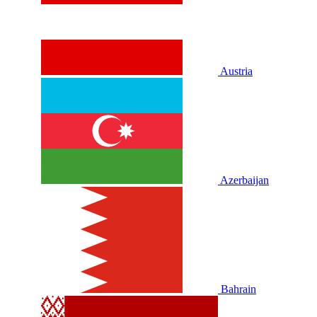
Austria
Azerbaijan
Bahrain