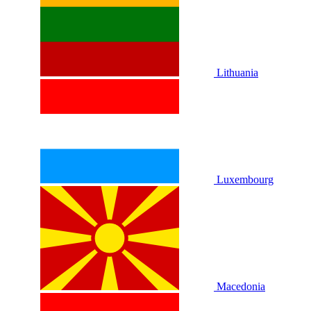
Lithuania
Luxembourg
Macedonia