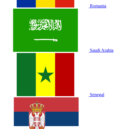
Romania
Saudi Arabia
Senegal