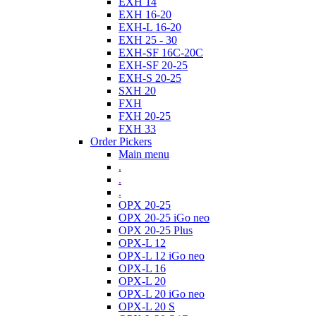
EXH 14
EXH 16-20
EXH-L 16-20
EXH 25 - 30
EXH-SF 16C-20C
EXH-SF 20-25
EXH-S 20-25
SXH 20
FXH
FXH 20-25
FXH 33
Order Pickers
Main menu
.
.
.
OPX 20-25
OPX 20-25 iGo neo
OPX 20-25 Plus
OPX-L 12
OPX-L 12 iGo neo
OPX-L 16
OPX-L 20
OPX-L 20 iGo neo
OPX-L 20 S