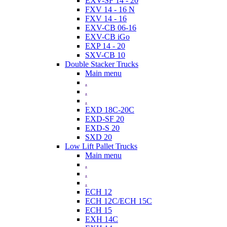
EXV-SF 14 - 20
FXV 14 - 16 N
FXV 14 - 16
EXV-CB 06-16
EXV-CB iGo
EXP 14 - 20
SXV-CB 10
Double Stacker Trucks
Main menu
.
.
.
EXD 18C-20C
EXD-SF 20
EXD-S 20
SXD 20
Low Lift Pallet Trucks
Main menu
.
.
.
ECH 12
ECH 12C/ECH 15C
ECH 15
EXH 14C