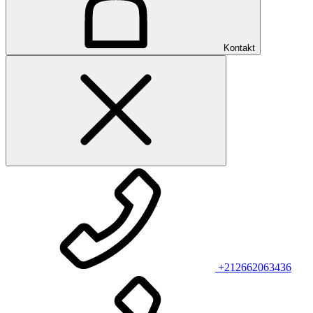
Kontakt
+212662063436