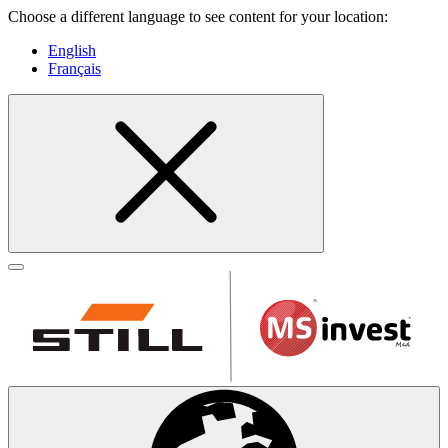
Choose a different language to see content for your location:
English
Français