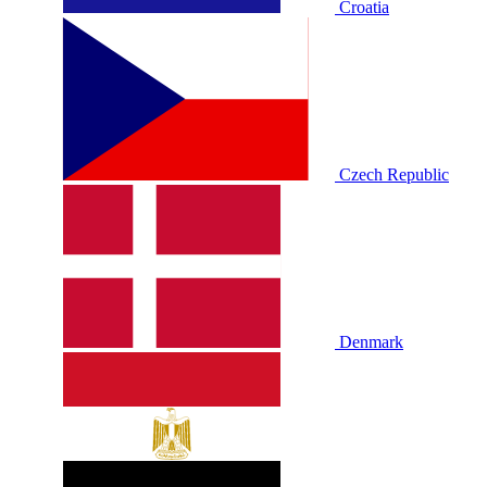
Croatia
Czech Republic
Denmark