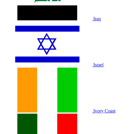
Iraq
Israel
Ivory Coast