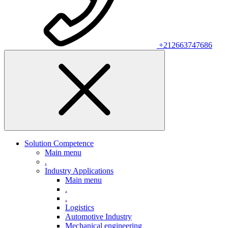
+212663747686
Solution Competence
Main menu
.
Industry Applications
Main menu
.
.
Logistics
Automotive Industry
Mechanical engineering