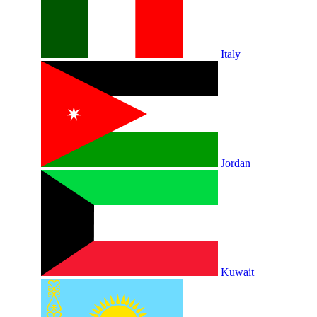
Italy
Jordan
Kuwait