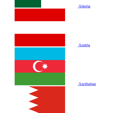
Algeria
Austria
Azerbaijan