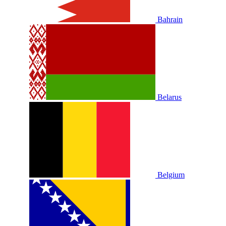
Bahrain
Belarus
Belgium