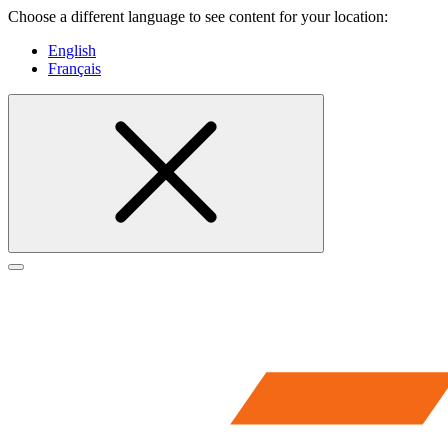
Choose a different language to see content for your location:
English
Français