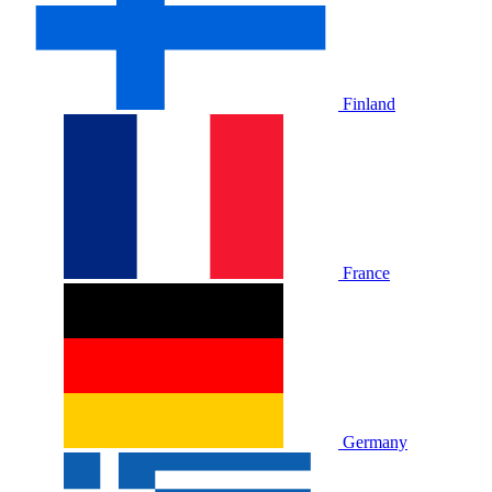
Finland
France
Germany