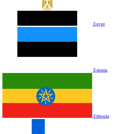
Egypt
Estonia
Ethiopia