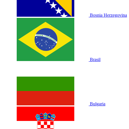
Bosnia Herzegovina
Brasil
Bulgaria