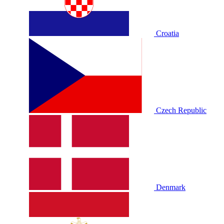
Croatia
Czech Republic
Denmark