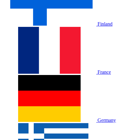
Finland
France
Germany