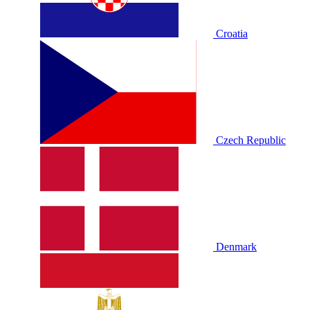
Croatia
Czech Republic
Denmark