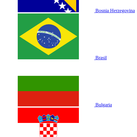
Bosnia Herzegovina
Brasil
Bulgaria