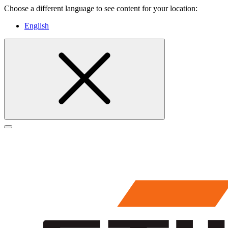
Choose a different language to see content for your location:
English