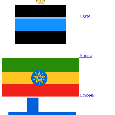
Egypt
Estonia
Ethiopia