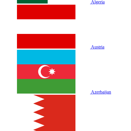
Algeria
Austria
Azerbaijan