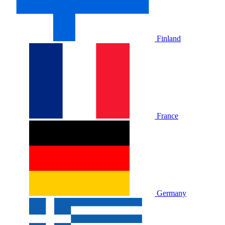
Finland
France
Germany