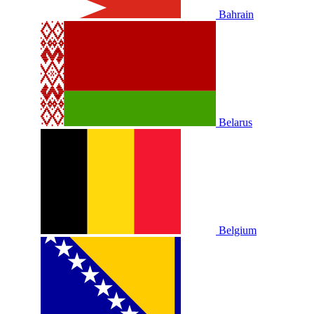
Bahrain
Belarus
Belgium